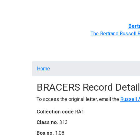
Home
BRACERS' Correspondents
Advance
Bert
The Bertrand Russell 
Breadcrumb
Home
BRACERS Record Detail
To access the original letter, email the
Russell 
Collection code
RA1
Class no.
313
Box no.
1.08