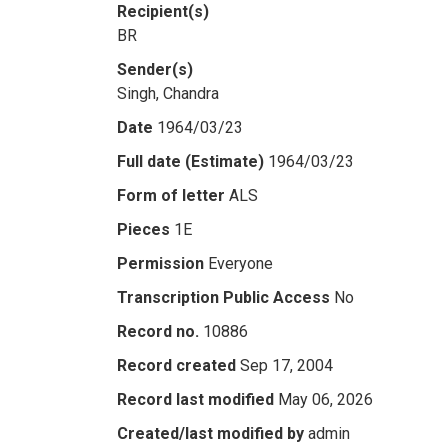
Recipient(s)
BR
Sender(s)
Singh, Chandra
Date
1964/03/23
Full date (Estimate)
1964/03/23
Form of letter
ALS
Pieces
1E
Permission
Everyone
Transcription Public Access
No
Record no.
10886
Record created
Sep 17, 2004
Record last modified
May 06, 2026
Created/last modified by
admin