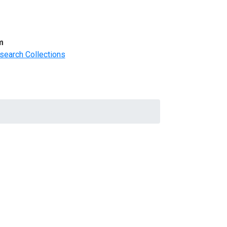
m
search Collections