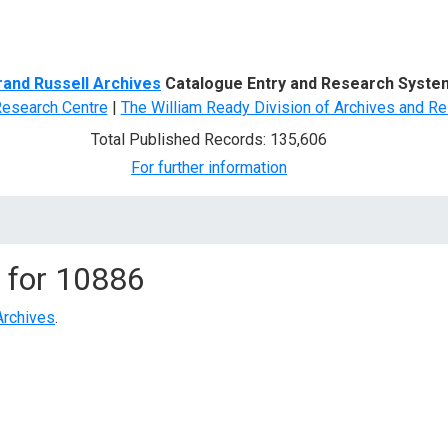
d Search
rand Russell Archives
Catalogue Entry and Research Syste
Research Centre
|
The William Ready Division of Archives and Re
Total Published Records: 135,606
For further information
 for
10886
Archives
.