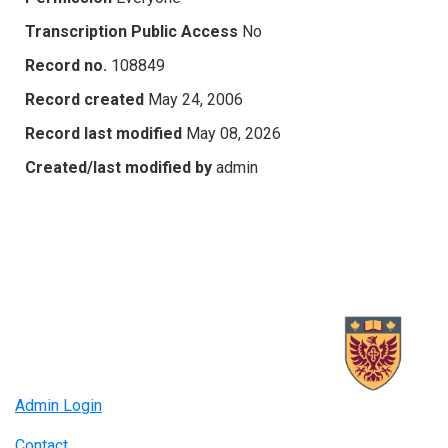
Transcription Public Access
No
Record no.
108849
Record created
May 24, 2006
Record last modified
May 08, 2026
Created/last modified by
admin
Admin Login
Contact