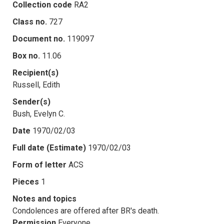
Collection code
RA2
Class no.
727
Document no.
119097
Box no.
11.06
Recipient(s)
Russell, Edith
Sender(s)
Bush, Evelyn C.
Date
1970/02/03
Full date (Estimate)
1970/02/03
Form of letter
ACS
Pieces
1
Notes and topics
Condolences are offered after BR's death.
Permission
Everyone