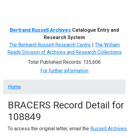
Menu
Bertrand Russell Archives
Catalogue Entry and
Research System
The Bertrand Russell Research Centre
|
The William
Ready Division of Archives and Research Collections
Total Published Records: 135,606
For further information
Breadcrumb
Home
BRACERS Record Detail for
108849
To access the original letter, email the
Russell Archives
.