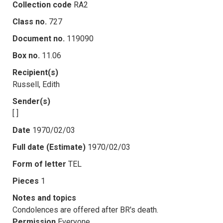
Collection code
RA2
Class no.
727
Document no.
119090
Box no.
11.06
Recipient(s)
Russell, Edith
Sender(s)
[ ]
Date
1970/02/03
Full date (Estimate)
1970/02/03
Form of letter
TEL
Pieces
1
Notes and topics
Condolences are offered after BR's death.
Permission
Everyone