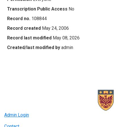
Transcription Public Access
No
Record no.
108844
Record created
May 24, 2006
Record last modified
May 08, 2026
Created/last modified by
admin
Admin Login
Contact