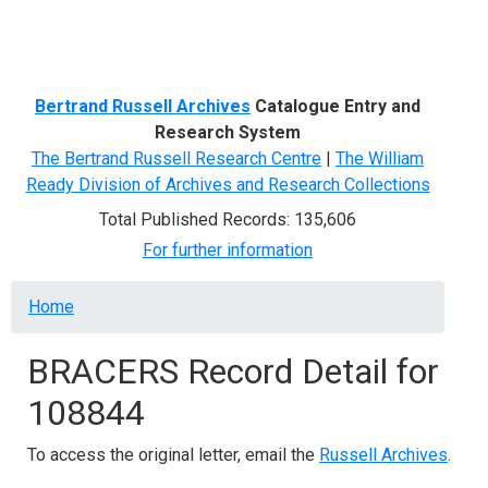
Menu
Bertrand Russell Archives
Catalogue Entry and
Research System
The Bertrand Russell Research Centre
|
The William
Ready Division of Archives and Research Collections
Total Published Records: 135,606
For further information
Breadcrumb
Home
BRACERS Record Detail for
108844
To access the original letter, email the
Russell Archives
.