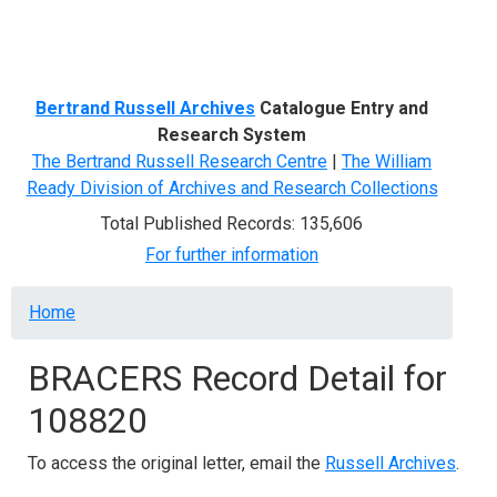
Menu
Bertrand Russell Archives
Catalogue Entry and
Research System
The Bertrand Russell Research Centre
|
The William
Ready Division of Archives and Research Collections
Total Published Records: 135,606
For further information
Breadcrumb
Home
BRACERS Record Detail for
108820
To access the original letter, email the
Russell Archives
.