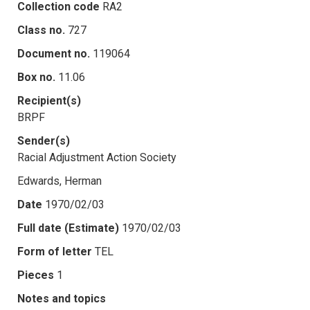
Collection code
RA2
Class no.
727
Document no.
119064
Box no.
11.06
Recipient(s)
BRPF
Sender(s)
Racial Adjustment Action Society
Edwards, Herman
Date
1970/02/03
Full date (Estimate)
1970/02/03
Form of letter
TEL
Pieces
1
Notes and topics