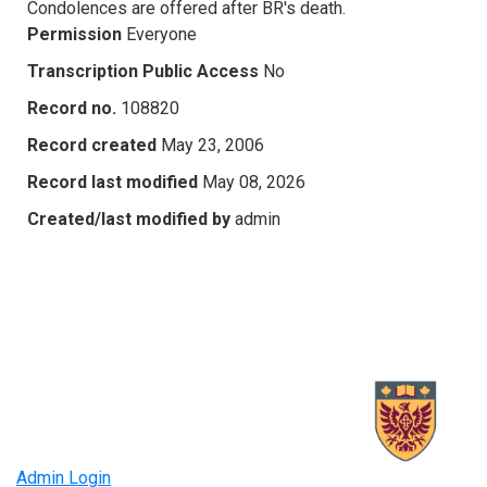
Condolences are offered after BR's death.
Permission
Everyone
Transcription Public Access
No
Record no.
108820
Record created
May 23, 2006
Record last modified
May 08, 2026
Created/last modified by
admin
Admin Login