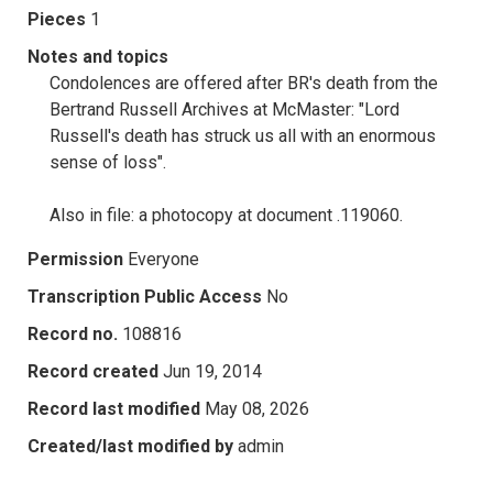
Pieces
1
Notes and topics
Condolences are offered after BR's death from the
Bertrand Russell Archives at McMaster: "Lord
Russell's death has struck us all with an enormous
sense of loss".
Also in file: a photocopy at document .119060.
Permission
Everyone
Transcription Public Access
No
Record no.
108816
Record created
Jun 19, 2014
Record last modified
May 08, 2026
Created/last modified by
admin