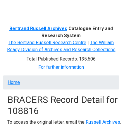
Menu
Bertrand Russell Archives
Catalogue Entry and
Research System
The Bertrand Russell Research Centre
|
The William
Ready Division of Archives and Research Collections
Total Published Records: 135,606
For further information
Breadcrumb
Home
BRACERS Record Detail for
108816
To access the original letter, email the
Russell Archives
.