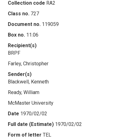
Collection code
RA2
Class no.
727
Document no.
119059
Box no.
11.06
Recipient(s)
BRPF
Farley, Christopher
Sender(s)
Blackwell, Kenneth
Ready, William
McMaster University
Date
1970/02/02
Full date (Estimate)
1970/02/02
Form of letter
TEL