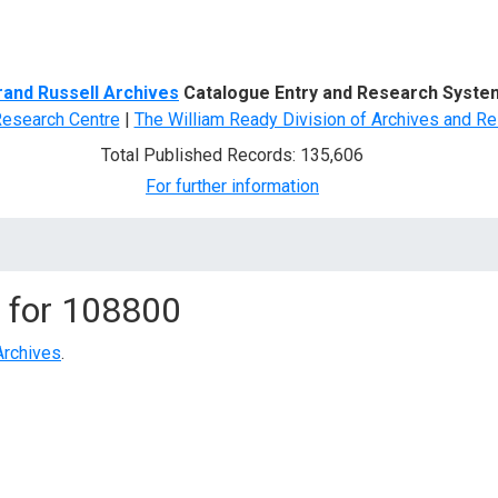
d Search
rand Russell Archives
Catalogue Entry and Research Syste
Research Centre
|
The William Ready Division of Archives and Re
Total Published Records: 135,606
For further information
 for
108800
Archives
.