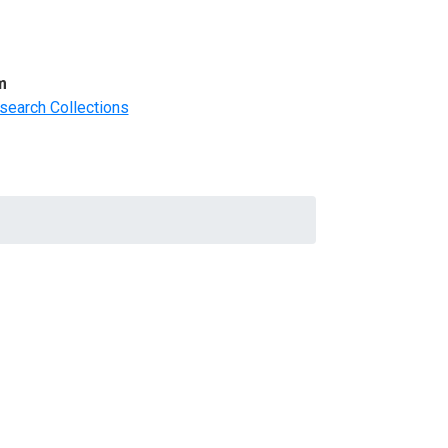
m
search Collections