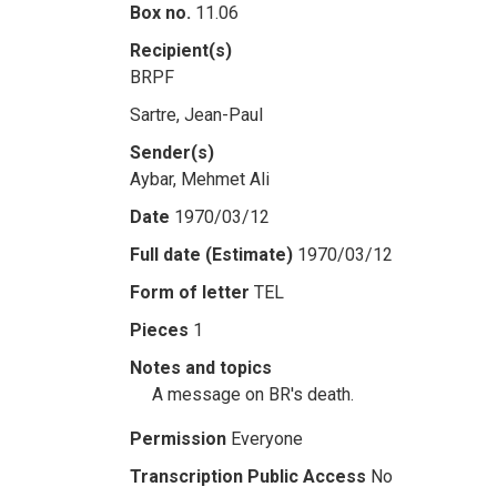
Box no.
11.06
Recipient(s)
BRPF
Sartre, Jean-Paul
Sender(s)
Aybar, Mehmet Ali
Date
1970/03/12
Full date (Estimate)
1970/03/12
Form of letter
TEL
Pieces
1
Notes and topics
A message on BR's death.
Permission
Everyone
Transcription Public Access
No