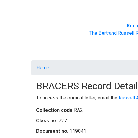
Home
BRACERS' Correspondents
Advance
Bert
The Bertrand Russell 
Breadcrumb
Home
BRACERS Record Detail
To access the original letter, email the
Russell 
Collection code
RA2
Class no.
727
Document no.
119041