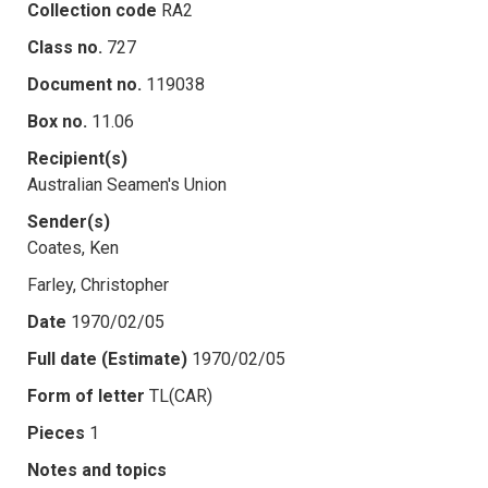
Collection code
RA2
Class no.
727
Document no.
119038
Box no.
11.06
Recipient(s)
Australian Seamen's Union
Sender(s)
Coates, Ken
Farley, Christopher
Date
1970/02/05
Full date (Estimate)
1970/02/05
Form of letter
TL(CAR)
Pieces
1
Notes and topics