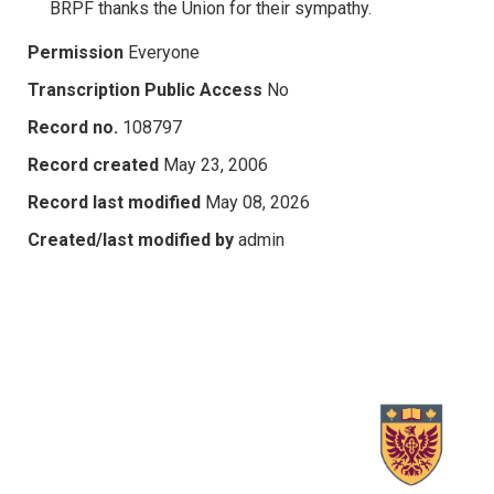
BRPF thanks the Union for their sympathy.
Permission
Everyone
Transcription Public Access
No
Record no.
108797
Record created
May 23, 2006
Record last modified
May 08, 2026
Created/last modified by
admin