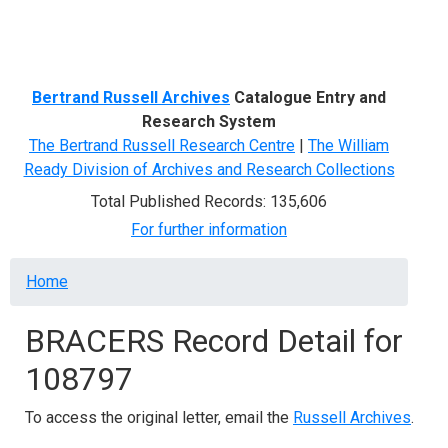
Menu
Bertrand Russell Archives
Catalogue Entry and
Research System
The Bertrand Russell Research Centre
|
The William
Ready Division of Archives and Research Collections
Total Published Records: 135,606
For further information
Breadcrumb
Home
BRACERS Record Detail for
108797
To access the original letter, email the
Russell Archives
.