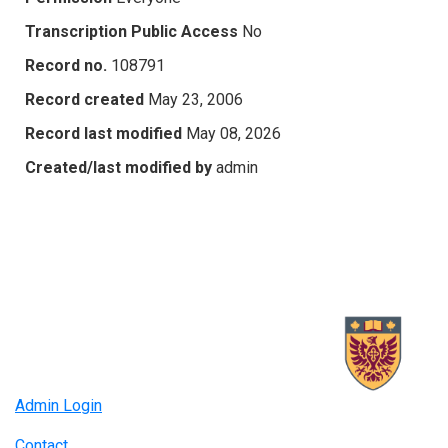
Transcription Public Access
No
Record no.
108791
Record created
May 23, 2006
Record last modified
May 08, 2026
Created/last modified by
admin
Admin Login
Contact