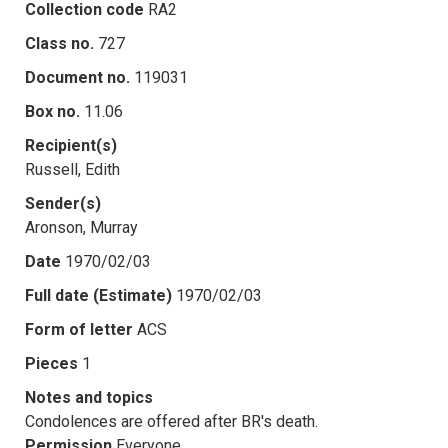
Collection code
RA2
Class no.
727
Document no.
119031
Box no.
11.06
Recipient(s)
Russell, Edith
Sender(s)
Aronson, Murray
Date
1970/02/03
Full date (Estimate)
1970/02/03
Form of letter
ACS
Pieces
1
Notes and topics
Condolences are offered after BR's death.
Permission
Everyone