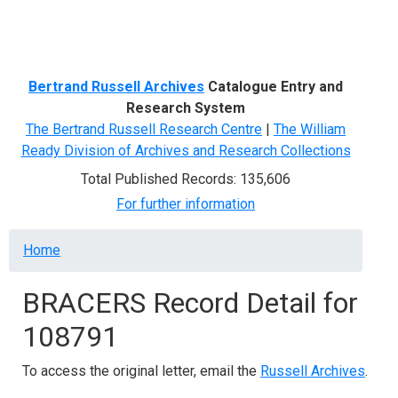
Menu
Bertrand Russell Archives
Catalogue Entry and
Research System
The Bertrand Russell Research Centre
|
The William
Ready Division of Archives and Research Collections
Total Published Records: 135,606
For further information
Breadcrumb
Home
BRACERS Record Detail for
108791
To access the original letter, email the
Russell Archives
.