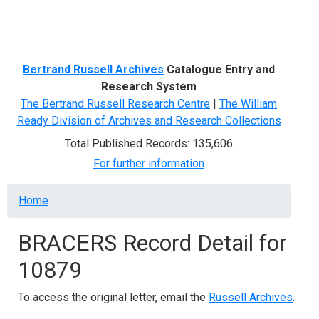
Menu
Bertrand Russell Archives
Catalogue Entry and
Research System
The Bertrand Russell Research Centre
|
The William
Ready Division of Archives and Research Collections
Total Published Records: 135,606
For further information
Breadcrumb
Home
BRACERS Record Detail for
10879
To access the original letter, email the
Russell Archives
.