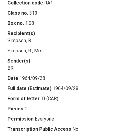
Collection code
RA1
Class no.
313
Box no.
1.08
Recipient(s)
Simpson, R.
Simpson, R., Mrs.
Sender(s)
BR
Date
1964/09/28
Full date (Estimate)
1964/09/28
Form of letter
TL(CAR)
Pieces
1
Permission
Everyone
Transcription Public Access
No