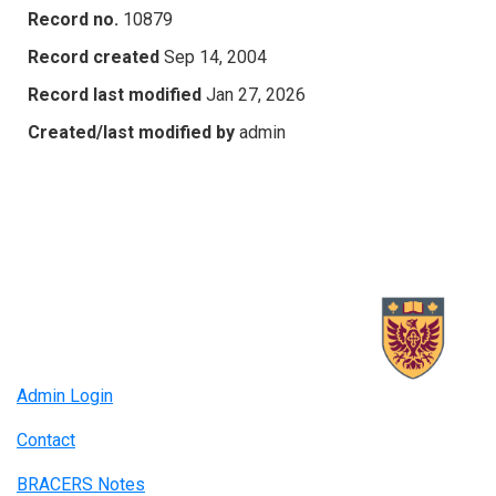
Record no.
10879
Record created
Sep 14, 2004
Record last modified
Jan 27, 2026
Created/last modified by
admin
Admin Login
Contact
BRACERS Notes