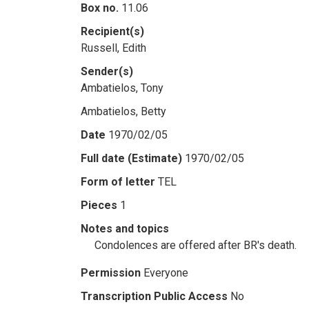
Box no.
11.06
Recipient(s)
Russell, Edith
Sender(s)
Ambatielos, Tony
Ambatielos, Betty
Date
1970/02/05
Full date (Estimate)
1970/02/05
Form of letter
TEL
Pieces
1
Notes and topics
Condolences are offered after BR's death.
Permission
Everyone
Transcription Public Access
No