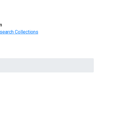
m
search Collections