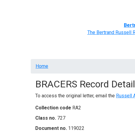
Home
BRACERS' Correspondents
Advance
Bert
The Bertrand Russell 
Breadcrumb
Home
BRACERS Record Detail
To access the original letter, email the
Russell 
Collection code
RA2
Class no.
727
Document no.
119022