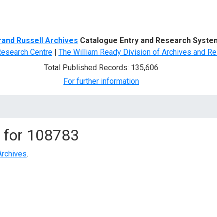
d Search
rand Russell Archives
Catalogue Entry and Research Syste
Research Centre
|
The William Ready Division of Archives and Re
Total Published Records: 135,606
For further information
 for
108783
Archives
.