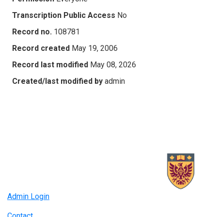
Transcription Public Access
No
Record no.
108781
Record created
May 19, 2006
Record last modified
May 08, 2026
Created/last modified by
admin
Admin Login
Contact