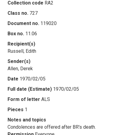
Collection code
RA2
Class no.
727
Document no.
119020
Box no.
11.06
Recipient(s)
Russell, Edith
Sender(s)
Allen, Derek
Date
1970/02/05
Full date (Estimate)
1970/02/05
Form of letter
ALS
Pieces
1
Notes and topics
Condolences are offered after BR's death.
Permission
Everyone