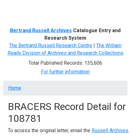
Menu
Bertrand Russell Archives
Catalogue Entry and
Research System
The Bertrand Russell Research Centre
|
The William
Ready Division of Archives and Research Collections
Total Published Records: 135,606
For further information
Breadcrumb
Home
BRACERS Record Detail for
108781
To access the original letter, email the
Russell Archives
.