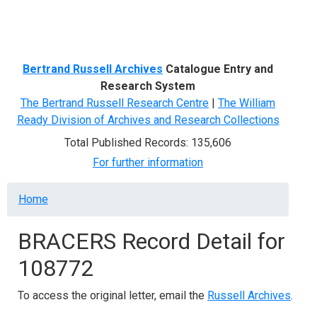
Menu
Bertrand Russell Archives
Catalogue Entry and
Research System
The Bertrand Russell Research Centre
|
The William
Ready Division of Archives and Research Collections
Total Published Records: 135,606
For further information
Breadcrumb
Home
BRACERS Record Detail for
108772
To access the original letter, email the
Russell Archives
.