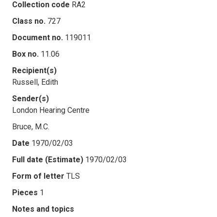
Collection code
RA2
Class no.
727
Document no.
119011
Box no.
11.06
Recipient(s)
Russell, Edith
Sender(s)
London Hearing Centre
Bruce, M.C.
Date
1970/02/03
Full date (Estimate)
1970/02/03
Form of letter
TLS
Pieces
1
Notes and topics