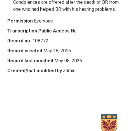
Condolences are offered after the death of BR from
one who had helped BR with his hearing problems.
Permission
Everyone
Transcription Public Access
No
Record no.
108772
Record created
May 18, 2006
Record last modified
May 08, 2026
Created/last modified by
admin