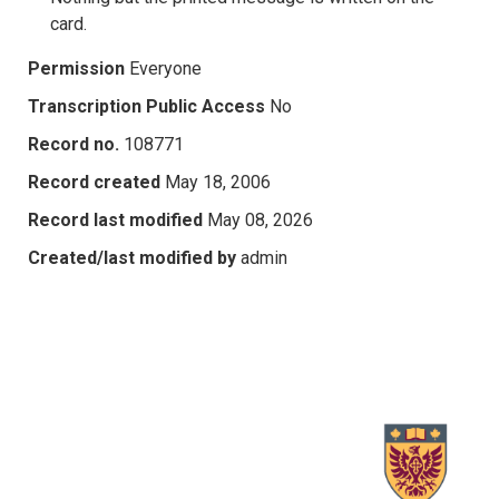
card.
Permission
Everyone
Transcription Public Access
No
Record no.
108771
Record created
May 18, 2006
Record last modified
May 08, 2026
Created/last modified by
admin