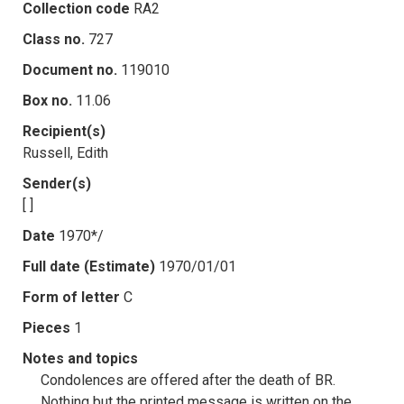
Collection code
RA2
Class no.
727
Document no.
119010
Box no.
11.06
Recipient(s)
Russell, Edith
Sender(s)
[ ]
Date
1970*/
Full date (Estimate)
1970/01/01
Form of letter
C
Pieces
1
Notes and topics
Condolences are offered after the death of BR.
Nothing but the printed message is written on the