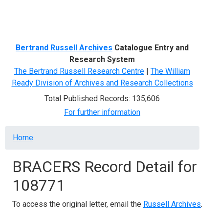
Menu
Bertrand Russell Archives
Catalogue Entry and
Research System
The Bertrand Russell Research Centre
|
The William
Ready Division of Archives and Research Collections
Total Published Records: 135,606
For further information
Breadcrumb
Home
BRACERS Record Detail for
108771
To access the original letter, email the
Russell Archives
.