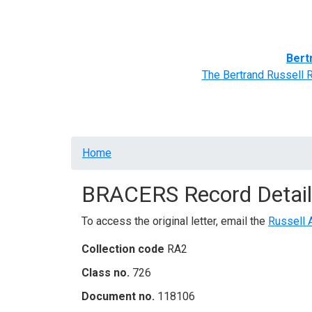
Home
BRACERS' Correspondents
Advance
Bert
The Bertrand Russell 
Breadcrumb
Home
BRACERS Record Detail
To access the original letter, email the
Russell 
Collection code
RA2
Class no.
726
Document no.
118106