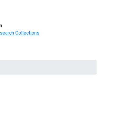
m
search Collections