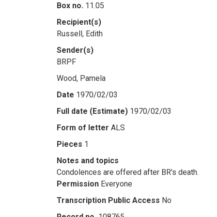
Box no.
11.05
Recipient(s)
Russell, Edith
Sender(s)
BRPF
Wood, Pamela
Date
1970/02/03
Full date (Estimate)
1970/02/03
Form of letter
ALS
Pieces
1
Notes and topics
Condolences are offered after BR's death.
Permission
Everyone
Transcription Public Access
No
Record no.
108765