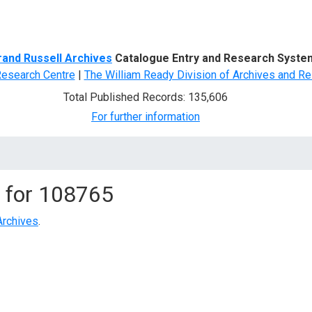
d Search
rand Russell Archives
Catalogue Entry and Research Syste
Research Centre
|
The William Ready Division of Archives and Re
Total Published Records: 135,606
For further information
 for
108765
Archives
.