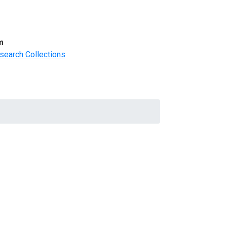
m
search Collections