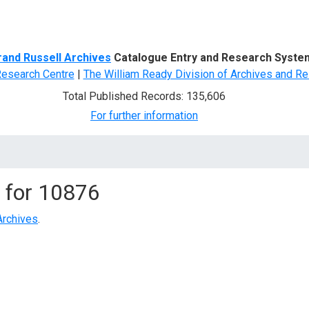
d Search
rand Russell Archives
Catalogue Entry and Research Syste
Research Centre
|
The William Ready Division of Archives and Re
Total Published Records: 135,606
For further information
 for
10876
Archives
.