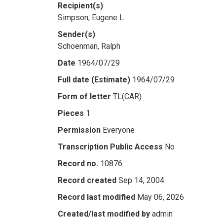
Recipient(s)
Simpson, Eugene L.
Sender(s)
Schoenman, Ralph
Date
1964/07/29
Full date (Estimate)
1964/07/29
Form of letter
TL(CAR)
Pieces
1
Permission
Everyone
Transcription Public Access
No
Record no.
10876
Record created
Sep 14, 2004
Record last modified
May 06, 2026
Created/last modified by
admin