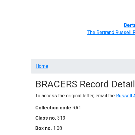
Home
BRACERS' Correspondents
Advance
Bert
The Bertrand Russell 
Breadcrumb
Home
BRACERS Record Detail
To access the original letter, email the
Russell 
Collection code
RA1
Class no.
313
Box no.
1.08