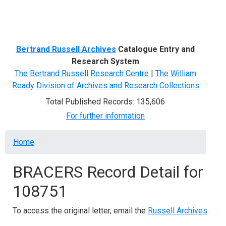
Menu
Bertrand Russell Archives
Catalogue Entry and
Research System
The Bertrand Russell Research Centre
|
The William
Ready Division of Archives and Research Collections
Total Published Records: 135,606
For further information
Breadcrumb
Home
BRACERS Record Detail for
108751
To access the original letter, email the
Russell Archives
.