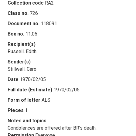
Collection code
RA2
Class no.
726
Document no.
118091
Box no.
11.05
Recipient(s)
Russell, Edith
Sender(s)
Stillwell, Caro
Date
1970/02/05
Full date (Estimate)
1970/02/05
Form of letter
ALS
Pieces
1
Notes and topics
Condolences are offered after BR's death.
Permission
Everyone