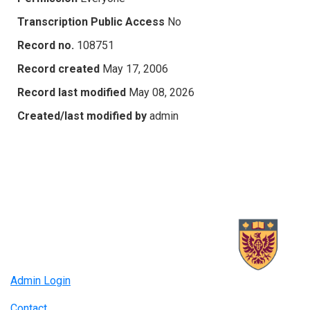
Transcription Public Access
No
Record no.
108751
Record created
May 17, 2006
Record last modified
May 08, 2026
Created/last modified by
admin
Admin Login
Contact