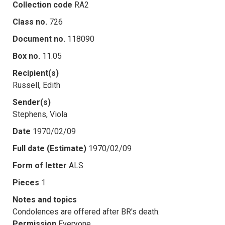
Collection code
RA2
Class no.
726
Document no.
118090
Box no.
11.05
Recipient(s)
Russell, Edith
Sender(s)
Stephens, Viola
Date
1970/02/09
Full date (Estimate)
1970/02/09
Form of letter
ALS
Pieces
1
Notes and topics
Condolences are offered after BR's death.
Permission
Everyone