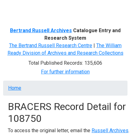
Menu
Bertrand Russell Archives
Catalogue Entry and
Research System
The Bertrand Russell Research Centre
|
The William
Ready Division of Archives and Research Collections
Total Published Records: 135,606
For further information
Breadcrumb
Home
BRACERS Record Detail for
108750
To access the original letter, email the
Russell Archives
.