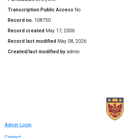
Transcription Public Access
No
Record no.
108750
Record created
May 17, 2006
Record last modified
May 08, 2026
Created/last modified by
admin
Admin Login
Contact