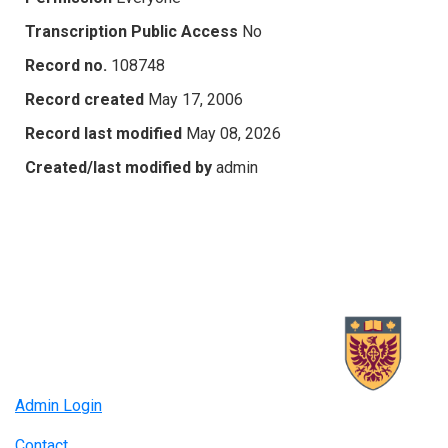
Transcription Public Access
No
Record no.
108748
Record created
May 17, 2006
Record last modified
May 08, 2026
Created/last modified by
admin
Admin Login
Contact