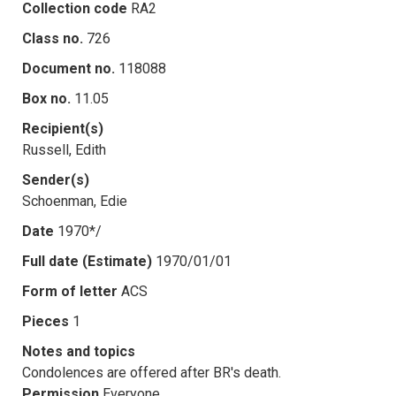
Collection code
RA2
Class no.
726
Document no.
118088
Box no.
11.05
Recipient(s)
Russell, Edith
Sender(s)
Schoenman, Edie
Date
1970*/
Full date (Estimate)
1970/01/01
Form of letter
ACS
Pieces
1
Notes and topics
Condolences are offered after BR's death.
Permission
Everyone