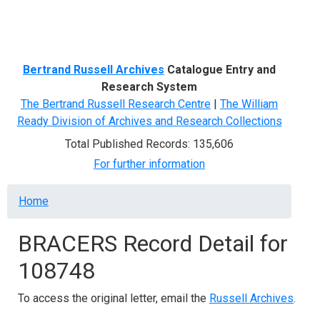
Menu
Bertrand Russell Archives
Catalogue Entry and
Research System
The Bertrand Russell Research Centre
|
The William
Ready Division of Archives and Research Collections
Total Published Records: 135,606
For further information
Breadcrumb
Home
BRACERS Record Detail for
108748
To access the original letter, email the
Russell Archives
.