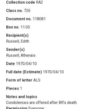
Collection code
RA2
Class no.
726
Document no.
118081
Box no.
11.05
Recipient(s)
Russell, Edith
Sender(s)
Russell, Athenais
Date
1970/04/10
Full date (Estimate)
1970/04/10
Form of letter
ALS
Pieces
1
Notes and topics
Condolences are offered after BR's death.
Permission
Everyone