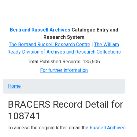
Menu
Bertrand Russell Archives
Catalogue Entry and
Research System
The Bertrand Russell Research Centre
|
The William
Ready Division of Archives and Research Collections
Total Published Records: 135,606
For further information
Breadcrumb
Home
BRACERS Record Detail for
108741
To access the original letter, email the
Russell Archives
.