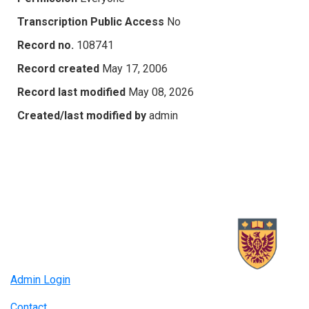
Transcription Public Access
No
Record no.
108741
Record created
May 17, 2006
Record last modified
May 08, 2026
Created/last modified by
admin
Admin Login
Contact