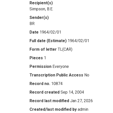
Recipient(s)
Simpson, B.E.
Sender(s)
BR
Date
1964/02/01
Full date (Estimate)
1964/02/01
Form of letter
TL(CAR)
Pieces
1
Permission
Everyone
Transcription Public Access
No
Record no.
10874
Record created
Sep 14, 2004
Record last modified
Jan 27, 2026
Created/last modified by
admin