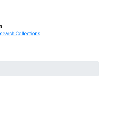
m
search Collections