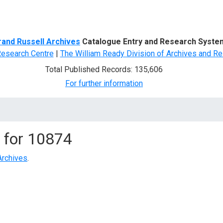
d Search
rand Russell Archives
Catalogue Entry and Research Syste
Research Centre
|
The William Ready Division of Archives and Re
Total Published Records: 135,606
For further information
 for
10874
Archives
.