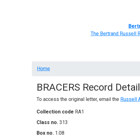
Home
BRACERS' Correspondents
Advance
Bert
The Bertrand Russell 
Breadcrumb
Home
BRACERS Record Detail
To access the original letter, email the
Russell 
Collection code
RA1
Class no.
313
Box no.
1.08