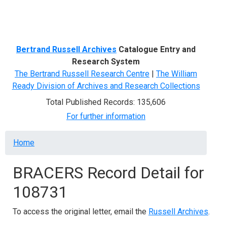
Menu
Bertrand Russell Archives
Catalogue Entry and
Research System
The Bertrand Russell Research Centre
|
The William
Ready Division of Archives and Research Collections
Total Published Records: 135,606
For further information
Breadcrumb
Home
BRACERS Record Detail for
108731
To access the original letter, email the
Russell Archives
.