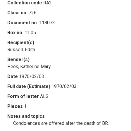
Collection code
RA2
Class no.
726
Document no.
118073
Box no.
11.05
Recipient(s)
Russell, Edith
Sender(s)
Peek, Katherine Mary
Date
1970/02/03
Full date (Estimate)
1970/02/03
Form of letter
ALS
Pieces
1
Notes and topics
Condolences are offered after the death of BR.