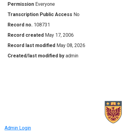
Permission
Everyone
Transcription Public Access
No
Record no.
108731
Record created
May 17, 2006
Record last modified
May 08, 2026
Created/last modified by
admin
Admin Login