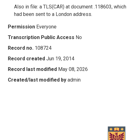
Also in file: a TLS(CAR) at document .118603, which
had been sent to a London address.
Permission
Everyone
Transcription Public Access
No
Record no.
108724
Record created
Jun 19, 2014
Record last modified
May 08, 2026
Created/last modified by
admin