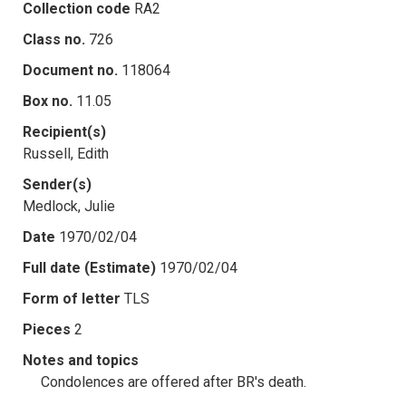
Collection code
RA2
Class no.
726
Document no.
118064
Box no.
11.05
Recipient(s)
Russell, Edith
Sender(s)
Medlock, Julie
Date
1970/02/04
Full date (Estimate)
1970/02/04
Form of letter
TLS
Pieces
2
Notes and topics
Condolences are offered after BR's death.