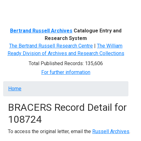
Menu
Bertrand Russell Archives
Catalogue Entry and
Research System
The Bertrand Russell Research Centre
|
The William
Ready Division of Archives and Research Collections
Total Published Records: 135,606
For further information
Breadcrumb
Home
BRACERS Record Detail for
108724
To access the original letter, email the
Russell Archives
.