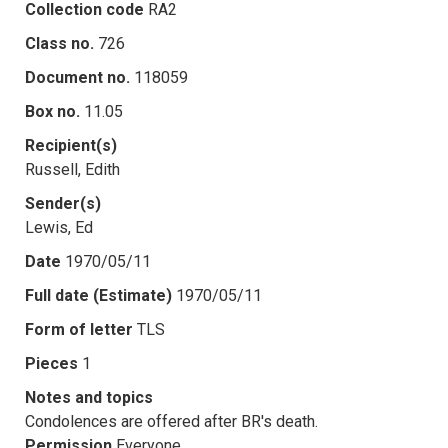
Collection code
RA2
Class no.
726
Document no.
118059
Box no.
11.05
Recipient(s)
Russell, Edith
Sender(s)
Lewis, Ed
Date
1970/05/11
Full date (Estimate)
1970/05/11
Form of letter
TLS
Pieces
1
Notes and topics
Condolences are offered after BR's death.
Permission
Everyone