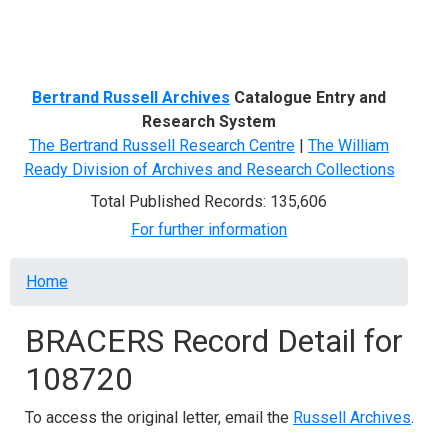
Menu
Bertrand Russell Archives
Catalogue Entry and
Research System
The Bertrand Russell Research Centre
|
The William
Ready Division of Archives and Research Collections
Total Published Records: 135,606
For further information
Breadcrumb
Home
BRACERS Record Detail for
108720
To access the original letter, email the
Russell Archives
.