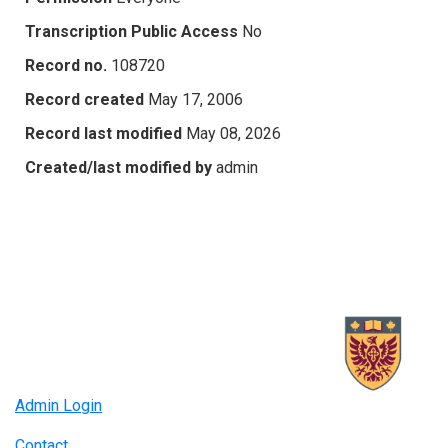
Transcription Public Access
No
Record no.
108720
Record created
May 17, 2006
Record last modified
May 08, 2026
Created/last modified by
admin
Admin Login
Contact