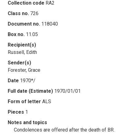
Collection code
RA2
Class no.
726
Document no.
118040
Box no.
11.05
Recipient(s)
Russell, Edith
Sender(s)
Forester, Grace
Date
1970*/
Full date (Estimate)
1970/01/01
Form of letter
ALS
Pieces
1
Notes and topics
Condolences are offered after the death of BR.