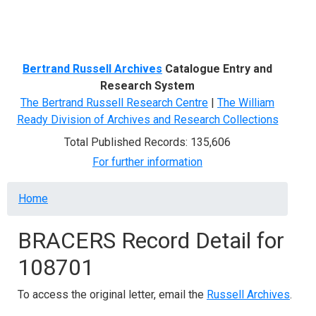
Menu
Bertrand Russell Archives
Catalogue Entry and
Research System
The Bertrand Russell Research Centre
|
The William
Ready Division of Archives and Research Collections
Total Published Records: 135,606
For further information
Breadcrumb
Home
BRACERS Record Detail for
108701
To access the original letter, email the
Russell Archives
.