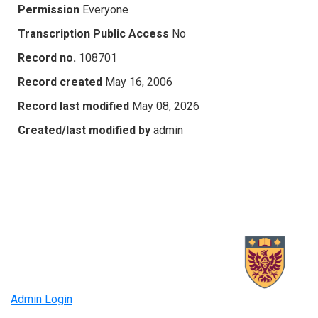
Permission
Everyone
Transcription Public Access
No
Record no.
108701
Record created
May 16, 2006
Record last modified
May 08, 2026
Created/last modified by
admin
Admin Login