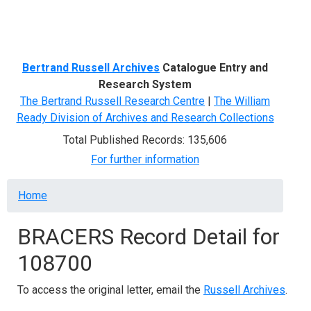
Menu
Bertrand Russell Archives
Catalogue Entry and
Research System
The Bertrand Russell Research Centre
|
The William
Ready Division of Archives and Research Collections
Total Published Records: 135,606
For further information
Breadcrumb
Home
BRACERS Record Detail for
108700
To access the original letter, email the
Russell Archives
.