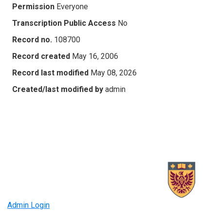
Permission
Everyone
Transcription Public Access
No
Record no.
108700
Record created
May 16, 2006
Record last modified
May 08, 2026
Created/last modified by
admin
Admin Login