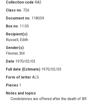
Collection code
RA2
Class no.
726
Document no.
118039
Box no.
11.05
Recipient(s)
Russell, Edith
Sender(s)
Flexner, Bill
Date
1970/02/03
Full date (Estimate)
1970/02/03
Form of letter
ALS
Pieces
1
Notes and topics
Condolences are offered after the death of BR