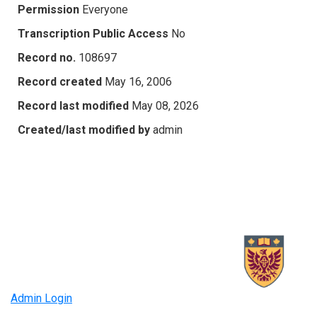
Permission
Everyone
Transcription Public Access
No
Record no.
108697
Record created
May 16, 2006
Record last modified
May 08, 2026
Created/last modified by
admin
Admin Login