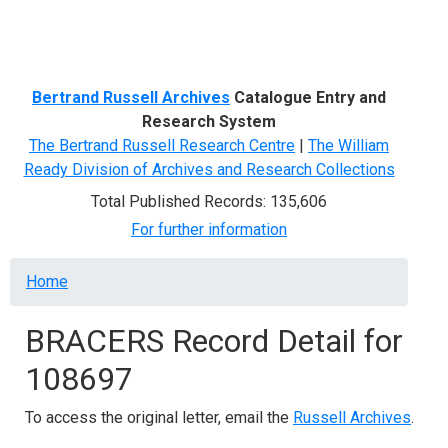
Menu
Bertrand Russell Archives
Catalogue Entry and
Research System
The Bertrand Russell Research Centre
|
The William
Ready Division of Archives and Research Collections
Total Published Records: 135,606
For further information
Breadcrumb
Home
BRACERS Record Detail for
108697
To access the original letter, email the
Russell Archives
.