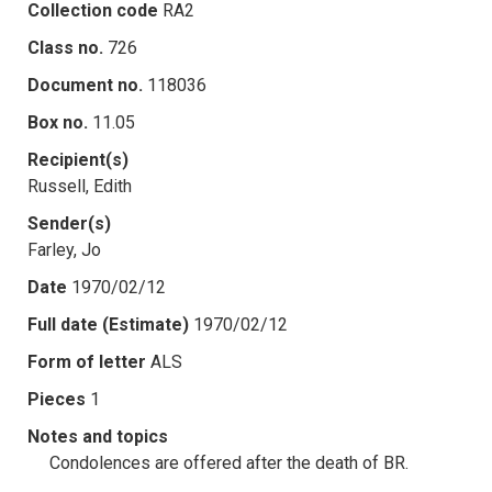
Collection code
RA2
Class no.
726
Document no.
118036
Box no.
11.05
Recipient(s)
Russell, Edith
Sender(s)
Farley, Jo
Date
1970/02/12
Full date (Estimate)
1970/02/12
Form of letter
ALS
Pieces
1
Notes and topics
Condolences are offered after the death of BR.