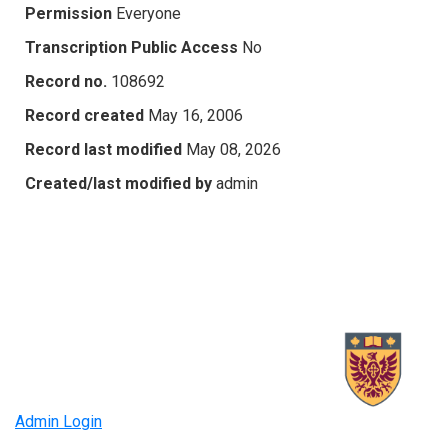
Permission
Everyone
Transcription Public Access
No
Record no.
108692
Record created
May 16, 2006
Record last modified
May 08, 2026
Created/last modified by
admin
Admin Login