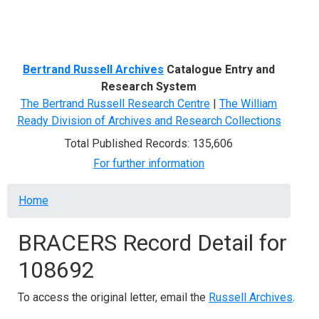
Menu
Bertrand Russell Archives
Catalogue Entry and
Research System
The Bertrand Russell Research Centre
|
The William
Ready Division of Archives and Research Collections
Total Published Records: 135,606
For further information
Breadcrumb
Home
BRACERS Record Detail for
108692
To access the original letter, email the
Russell Archives
.