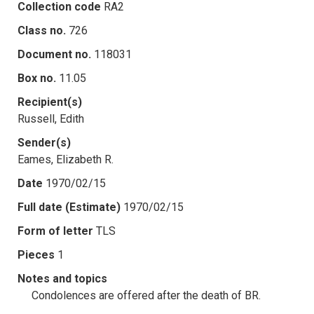
Collection code
RA2
Class no.
726
Document no.
118031
Box no.
11.05
Recipient(s)
Russell, Edith
Sender(s)
Eames, Elizabeth R.
Date
1970/02/15
Full date (Estimate)
1970/02/15
Form of letter
TLS
Pieces
1
Notes and topics
Condolences are offered after the death of BR.