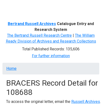
Menu
Bertrand Russell Archives
Catalogue Entry and
Research System
The Bertrand Russell Research Centre
|
The William
Ready Division of Archives and Research Collections
Total Published Records: 135,606
For further information
Breadcrumb
Home
BRACERS Record Detail for
108688
To access the original letter, email the
Russell Archives
.