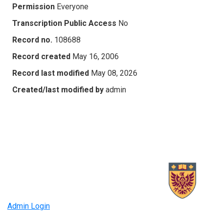
Permission
Everyone
Transcription Public Access
No
Record no.
108688
Record created
May 16, 2006
Record last modified
May 08, 2026
Created/last modified by
admin
Admin Login