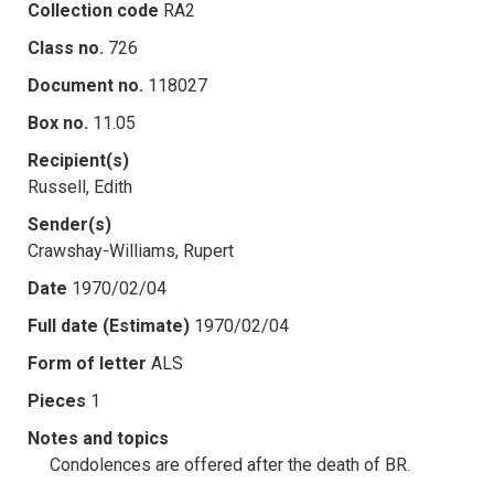
Collection code
RA2
Class no.
726
Document no.
118027
Box no.
11.05
Recipient(s)
Russell, Edith
Sender(s)
Crawshay-Williams, Rupert
Date
1970/02/04
Full date (Estimate)
1970/02/04
Form of letter
ALS
Pieces
1
Notes and topics
Condolences are offered after the death of BR.