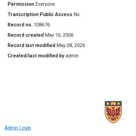
Permission
Everyone
Transcription Public Access
No
Record no.
108676
Record created
May 16, 2006
Record last modified
May 08, 2026
Created/last modified by
admin
Admin Login