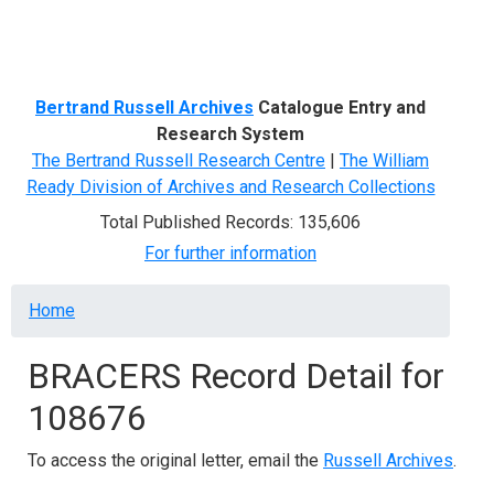
Menu
Bertrand Russell Archives
Catalogue Entry and
Research System
The Bertrand Russell Research Centre
|
The William
Ready Division of Archives and Research Collections
Total Published Records: 135,606
For further information
Breadcrumb
Home
BRACERS Record Detail for
108676
To access the original letter, email the
Russell Archives
.