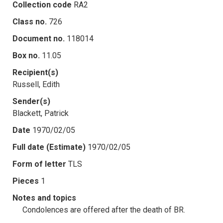
Collection code
RA2
Class no.
726
Document no.
118014
Box no.
11.05
Recipient(s)
Russell, Edith
Sender(s)
Blackett, Patrick
Date
1970/02/05
Full date (Estimate)
1970/02/05
Form of letter
TLS
Pieces
1
Notes and topics
Condolences are offered after the death of BR.