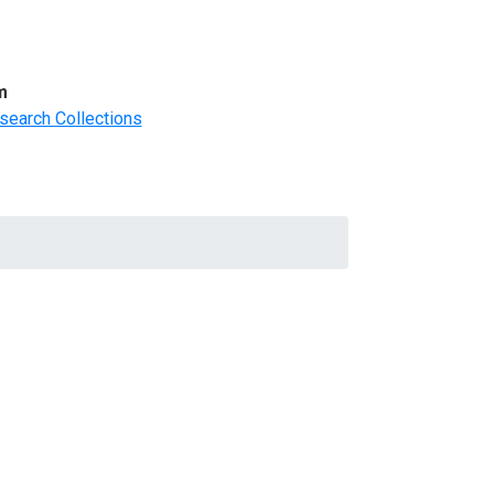
m
search Collections