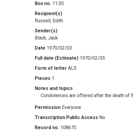
Box no.
11.05
Recipient(s)
Russell, Edith
Sender(s)
Black, Jack
Date
1970/02/03
Full date (Estimate)
1970/02/03
Form of letter
ALS
Pieces
1
Notes and topics
Condolences are offered after the death of 
Permission
Everyone
Transcription Public Access
No
Record no.
108675