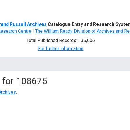
d Search
rand Russell Archives
Catalogue Entry and Research Syste
Research Centre
|
The William Ready Division of Archives and Re
Total Published Records: 135,606
For further information
 for
108675
Archives
.