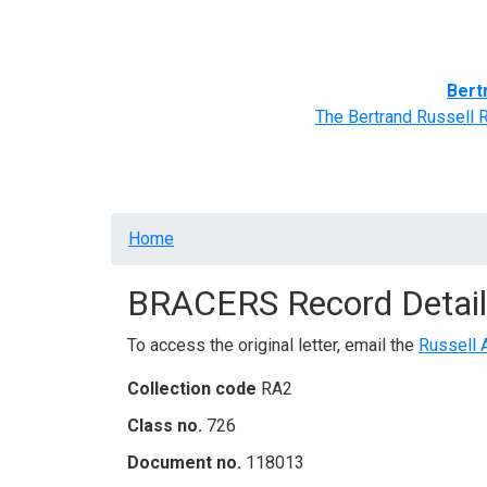
Home
BRACERS' Correspondents
Advance
Bert
The Bertrand Russell 
Breadcrumb
Home
BRACERS Record Detail
To access the original letter, email the
Russell 
Collection code
RA2
Class no.
726
Document no.
118013