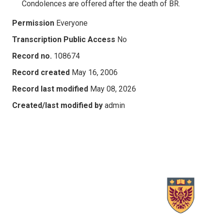
Condolences are offered after the death of BR.
Permission
Everyone
Transcription Public Access
No
Record no.
108674
Record created
May 16, 2006
Record last modified
May 08, 2026
Created/last modified by
admin