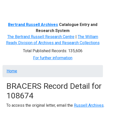
Menu
Bertrand Russell Archives
Catalogue Entry and
Research System
The Bertrand Russell Research Centre
|
The William
Ready Division of Archives and Research Collections
Total Published Records: 135,606
For further information
Breadcrumb
Home
BRACERS Record Detail for
108674
To access the original letter, email the
Russell Archives
.