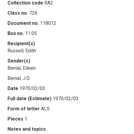
Collection code
RA2
Class no.
726
Document no.
118012
Box no.
11.05
Recipient(s)
Russell, Edith
Sender(s)
Bernal, Eileen
Bernal, J.D.
Date
1970/02/03
Full date (Estimate)
1970/02/03
Form of letter
ALS
Pieces
1
Notes and topics