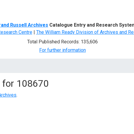
d Search
rand Russell Archives
Catalogue Entry and Research Syste
Research Centre
|
The William Ready Division of Archives and Re
Total Published Records: 135,606
For further information
 for
108670
Archives
.