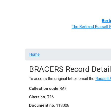
Home
BRACERS' Correspondents
Advance
Bert
The Bertrand Russell 
Breadcrumb
Home
BRACERS Record Detail
To access the original letter, email the
Russell 
Collection code
RA2
Class no.
726
Document no.
118008