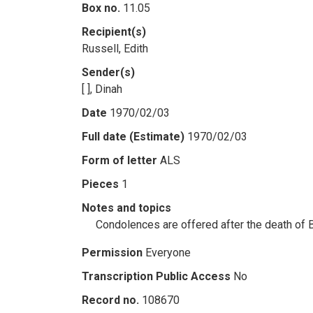
Box no.
11.05
Recipient(s)
Russell, Edith
Sender(s)
[ ], Dinah
Date
1970/02/03
Full date (Estimate)
1970/02/03
Form of letter
ALS
Pieces
1
Notes and topics
Condolences are offered after the death of 
Permission
Everyone
Transcription Public Access
No
Record no.
108670