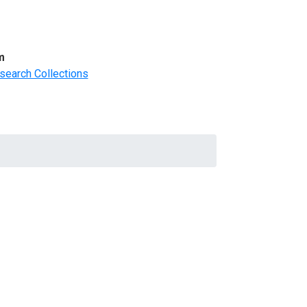
m
search Collections