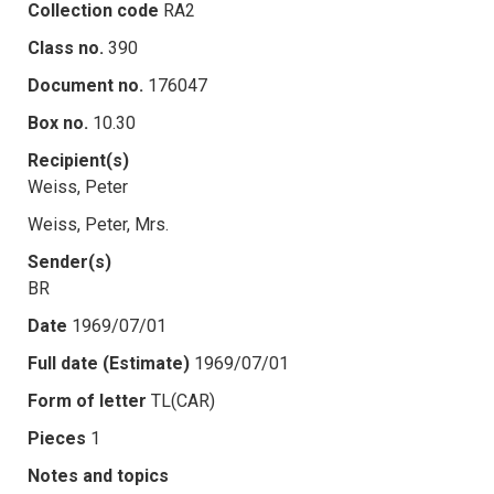
Collection code
RA2
Class no.
390
Document no.
176047
Box no.
10.30
Recipient(s)
Weiss, Peter
Weiss, Peter, Mrs.
Sender(s)
BR
Date
1969/07/01
Full date (Estimate)
1969/07/01
Form of letter
TL(CAR)
Pieces
1
Notes and topics