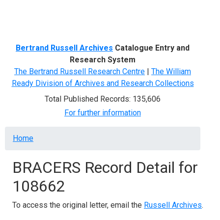
Menu
Bertrand Russell Archives
Catalogue Entry and
Research System
The Bertrand Russell Research Centre
|
The William
Ready Division of Archives and Research Collections
Total Published Records: 135,606
For further information
Breadcrumb
Home
BRACERS Record Detail for
108662
To access the original letter, email the
Russell Archives
.