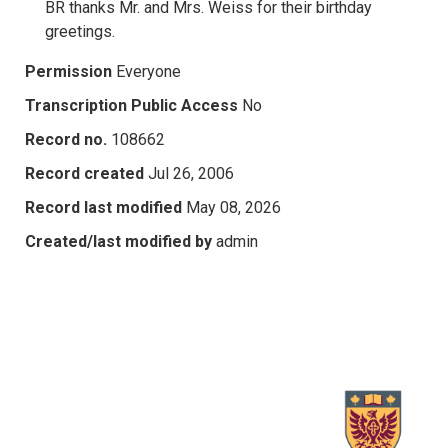
BR thanks Mr. and Mrs. Weiss for their birthday
greetings.
Permission
Everyone
Transcription Public Access
No
Record no.
108662
Record created
Jul 26, 2006
Record last modified
May 08, 2026
Created/last modified by
admin