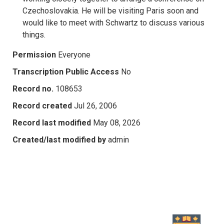
Czechoslovakia. He will be visiting Paris soon and
would like to meet with Schwartz to discuss various
things.
Permission
Everyone
Transcription Public Access
No
Record no.
108653
Record created
Jul 26, 2006
Record last modified
May 08, 2026
Created/last modified by
admin