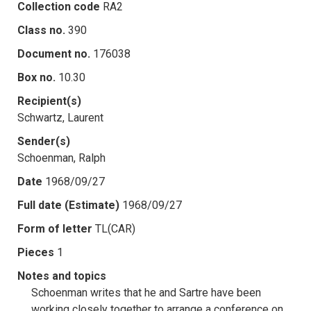
Collection code
RA2
Class no.
390
Document no.
176038
Box no.
10.30
Recipient(s)
Schwartz, Laurent
Sender(s)
Schoenman, Ralph
Date
1968/09/27
Full date (Estimate)
1968/09/27
Form of letter
TL(CAR)
Pieces
1
Notes and topics
Schoenman writes that he and Sartre have been
working closely together to arrange a conference on