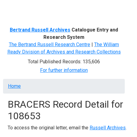
Menu
Bertrand Russell Archives
Catalogue Entry and
Research System
The Bertrand Russell Research Centre
|
The William
Ready Division of Archives and Research Collections
Total Published Records: 135,606
For further information
Breadcrumb
Home
BRACERS Record Detail for
108653
To access the original letter, email the
Russell Archives
.