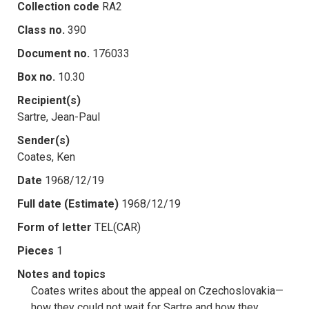
Collection code
RA2
Class no.
390
Document no.
176033
Box no.
10.30
Recipient(s)
Sartre, Jean-Paul
Sender(s)
Coates, Ken
Date
1968/12/19
Full date (Estimate)
1968/12/19
Form of letter
TEL(CAR)
Pieces
1
Notes and topics
Coates writes about the appeal on Czechoslovakia—
how they could not wait for Sartre and how they