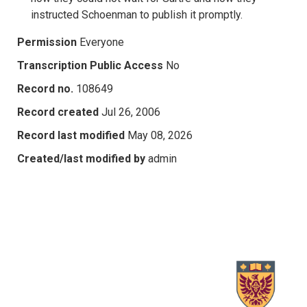
instructed Schoenman to publish it promptly.
Permission
Everyone
Transcription Public Access
No
Record no.
108649
Record created
Jul 26, 2006
Record last modified
May 08, 2026
Created/last modified by
admin