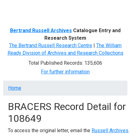
Menu
Bertrand Russell Archives
Catalogue Entry and
Research System
The Bertrand Russell Research Centre
|
The William
Ready Division of Archives and Research Collections
Total Published Records: 135,606
For further information
Breadcrumb
Home
BRACERS Record Detail for
108649
To access the original letter, email the
Russell Archives
.