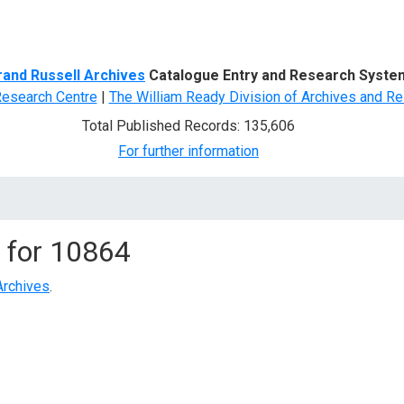
d Search
rand Russell Archives
Catalogue Entry and Research Syste
Research Centre
|
The William Ready Division of Archives and Re
Total Published Records: 135,606
For further information
 for
10864
Archives
.