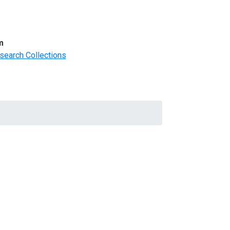
m
search Collections