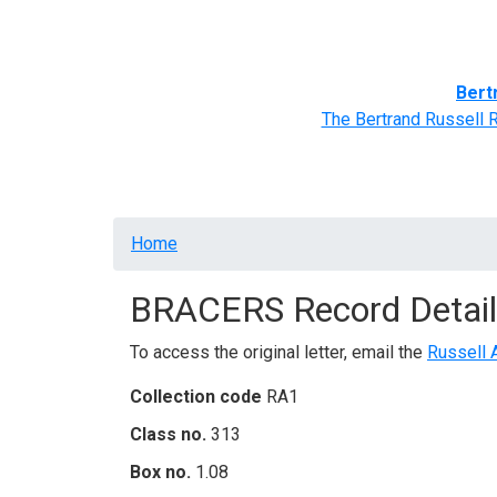
Home
BRACERS' Correspondents
Advance
Bert
The Bertrand Russell 
Breadcrumb
Home
BRACERS Record Detail
To access the original letter, email the
Russell 
Collection code
RA1
Class no.
313
Box no.
1.08