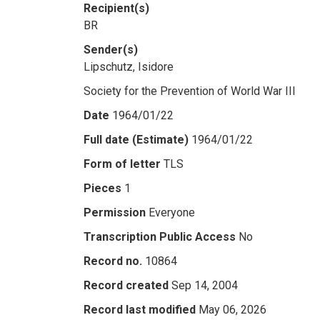
Recipient(s)
BR
Sender(s)
Lipschutz, Isidore
Society for the Prevention of World War III
Date
1964/01/22
Full date (Estimate)
1964/01/22
Form of letter
TLS
Pieces
1
Permission
Everyone
Transcription Public Access
No
Record no.
10864
Record created
Sep 14, 2004
Record last modified
May 06, 2026