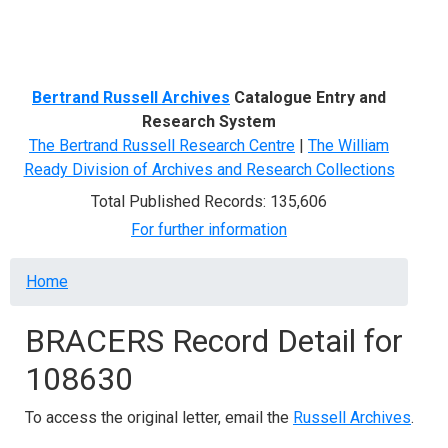
Menu
Bertrand Russell Archives
Catalogue Entry and
Research System
The Bertrand Russell Research Centre
|
The William
Ready Division of Archives and Research Collections
Total Published Records: 135,606
For further information
Breadcrumb
Home
BRACERS Record Detail for
108630
To access the original letter, email the
Russell Archives
.