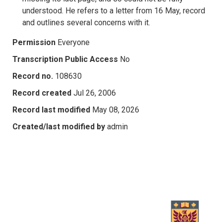
understood. He refers to a letter from 16 May, record
and outlines several concerns with it.
Permission
Everyone
Transcription Public Access
No
Record no.
108630
Record created
Jul 26, 2006
Record last modified
May 08, 2026
Created/last modified by
admin