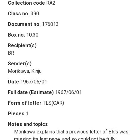
Collection code
RA2
Class no.
390
Document no.
176013
Box no.
10.30
Recipient(s)
BR
Sender(s)
Morikawa, Kinju
Date
1967/06/01
Full date (Estimate)
1967/06/01
Form of letter
TLS(CAR)
Pieces
1
Notes and topics
Morikawa explains that a previous letter of BR's was
missing its last page, and so could not be fully