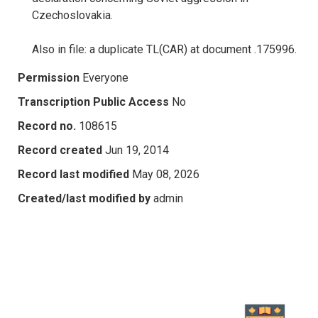
Czechoslovakia.
Also in file: a duplicate TL(CAR) at document .175996.
Permission
Everyone
Transcription Public Access
No
Record no.
108615
Record created
Jun 19, 2014
Record last modified
May 08, 2026
Created/last modified by
admin