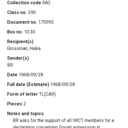
Collection code
RA2
Class no.
390
Document no.
175995
Box no.
10.30
Recipient(s)
Grossman, Haika
Sender(s)
BR
Date
1968/09/28
Full date (Estimate)
1968/09/28
Form of letter
TL(CAR)
Pieces
2
Notes and topics
BR asks for the support of all IWCT members for a
declaration concerning Soviet aggression in