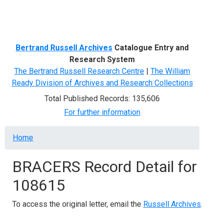
Menu
Bertrand Russell Archives
Catalogue Entry and
Research System
The Bertrand Russell Research Centre
|
The William
Ready Division of Archives and Research Collections
Total Published Records: 135,606
For further information
Breadcrumb
Home
BRACERS Record Detail for
108615
To access the original letter, email the
Russell Archives
.