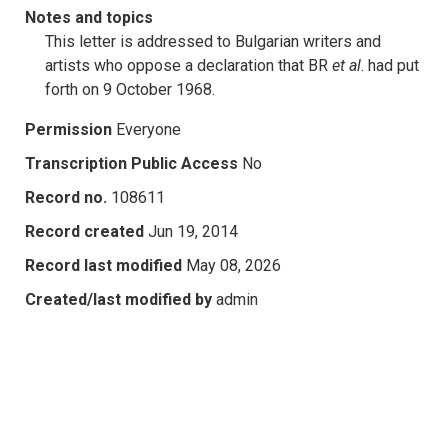
Notes and topics
This letter is addressed to Bulgarian writers and
artists who oppose a declaration that BR
et al
. had put
forth on 9 October 1968.
Permission
Everyone
Transcription Public Access
No
Record no.
108611
Record created
Jun 19, 2014
Record last modified
May 08, 2026
Created/last modified by
admin