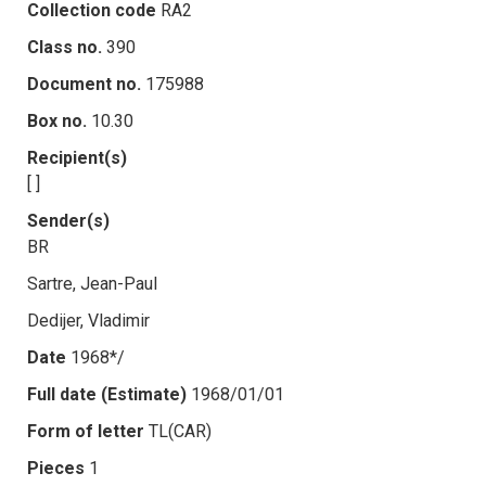
Collection code
RA2
Class no.
390
Document no.
175988
Box no.
10.30
Recipient(s)
[ ]
Sender(s)
BR
Sartre, Jean-Paul
Dedijer, Vladimir
Date
1968*/
Full date (Estimate)
1968/01/01
Form of letter
TL(CAR)
Pieces
1