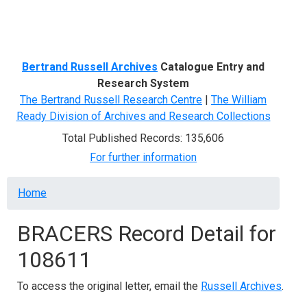
Menu
Bertrand Russell Archives
Catalogue Entry and
Research System
The Bertrand Russell Research Centre
|
The William
Ready Division of Archives and Research Collections
Total Published Records: 135,606
For further information
Breadcrumb
Home
BRACERS Record Detail for
108611
To access the original letter, email the
Russell Archives
.