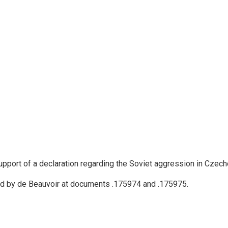
upport of a declaration regarding the Soviet aggression in Czech
gned by de Beauvoir at documents .175974 and .175975.