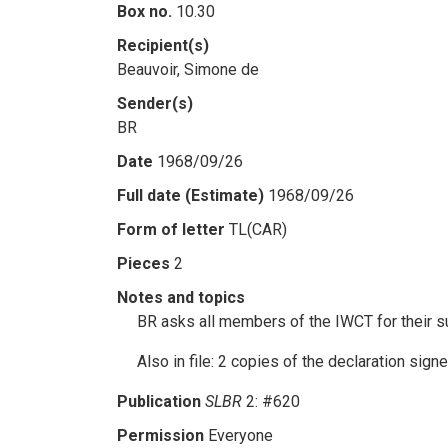
Box no.
10.30
Recipient(s)
Beauvoir, Simone de
Sender(s)
BR
Date
1968/09/26
Full date (Estimate)
1968/09/26
Form of letter
TL(CAR)
Pieces
2
Notes and topics
BR asks all members of the IWCT for their s
Also in file: 2 copies of the declaration si
Publication
SLBR
2: #620
Permission
Everyone