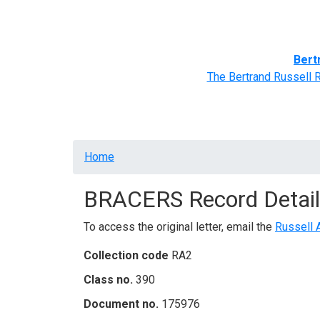
Home
BRACERS' Correspondents
Advance
Bert
The Bertrand Russell 
Breadcrumb
Home
BRACERS Record Detail
To access the original letter, email the
Russell 
Collection code
RA2
Class no.
390
Document no.
175976