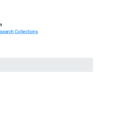
m
search Collections