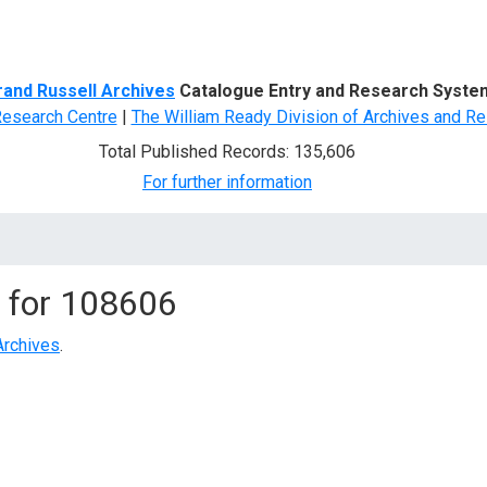
d Search
rand Russell Archives
Catalogue Entry and Research Syste
Research Centre
|
The William Ready Division of Archives and Re
Total Published Records: 135,606
For further information
 for
108606
Archives
.