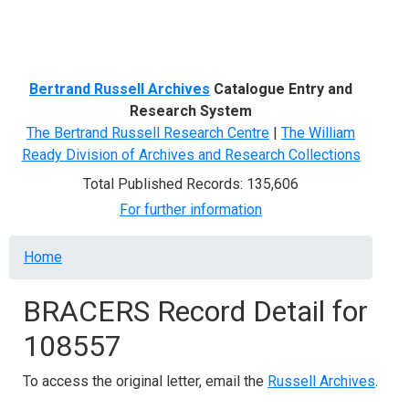
Menu
Bertrand Russell Archives
Catalogue Entry and
Research System
The Bertrand Russell Research Centre
|
The William
Ready Division of Archives and Research Collections
Total Published Records: 135,606
For further information
Breadcrumb
Home
BRACERS Record Detail for
108557
To access the original letter, email the
Russell Archives
.