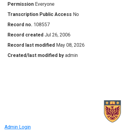
Permission
Everyone
Transcription Public Access
No
Record no.
108557
Record created
Jul 26, 2006
Record last modified
May 08, 2026
Created/last modified by
admin
Admin Login