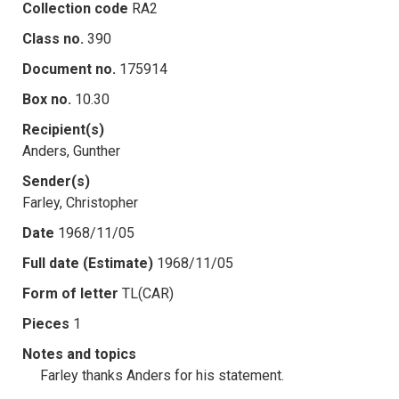
Collection code
RA2
Class no.
390
Document no.
175914
Box no.
10.30
Recipient(s)
Anders, Gunther
Sender(s)
Farley, Christopher
Date
1968/11/05
Full date (Estimate)
1968/11/05
Form of letter
TL(CAR)
Pieces
1
Notes and topics
Farley thanks Anders for his statement.