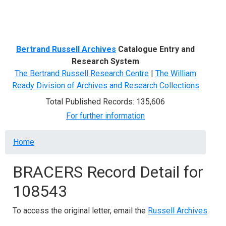
Menu
Bertrand Russell Archives
Catalogue Entry and
Research System
The Bertrand Russell Research Centre
|
The William
Ready Division of Archives and Research Collections
Total Published Records: 135,606
For further information
Breadcrumb
Home
BRACERS Record Detail for
108543
To access the original letter, email the
Russell Archives
.