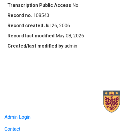
Transcription Public Access
No
Record no.
108543
Record created
Jul 26, 2006
Record last modified
May 08, 2026
Created/last modified by
admin
Admin Login
Contact