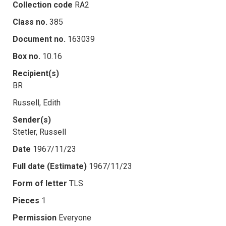
Collection code
RA2
Class no.
385
Document no.
163039
Box no.
10.16
Recipient(s)
BR
Russell, Edith
Sender(s)
Stetler, Russell
Date
1967/11/23
Full date (Estimate)
1967/11/23
Form of letter
TLS
Pieces
1
Permission
Everyone