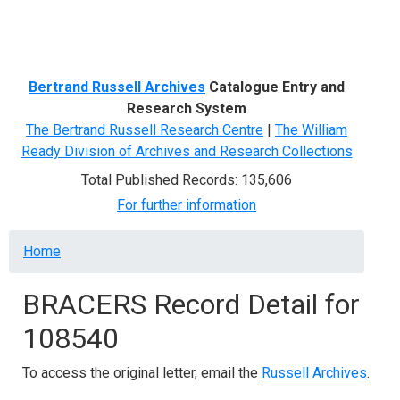
Menu
Bertrand Russell Archives
Catalogue Entry and
Research System
The Bertrand Russell Research Centre
|
The William
Ready Division of Archives and Research Collections
Total Published Records: 135,606
For further information
Breadcrumb
Home
BRACERS Record Detail for
108540
To access the original letter, email the
Russell Archives
.