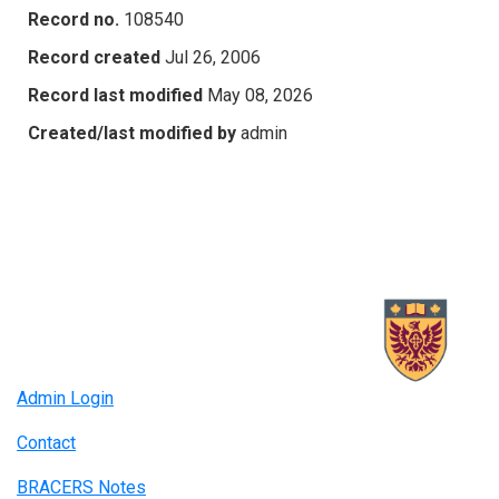
Record no.
108540
Record created
Jul 26, 2006
Record last modified
May 08, 2026
Created/last modified by
admin
Admin Login
Contact
BRACERS Notes