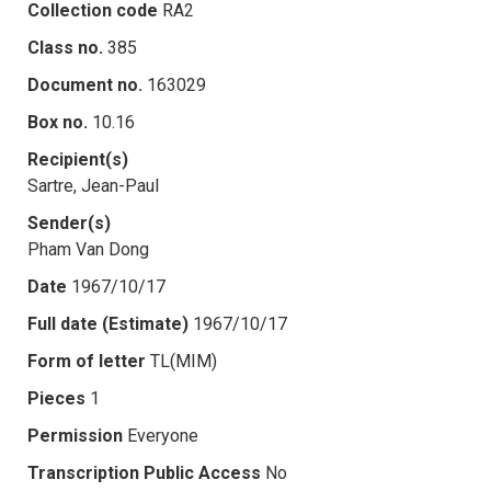
Collection code
RA2
Class no.
385
Document no.
163029
Box no.
10.16
Recipient(s)
Sartre, Jean-Paul
Sender(s)
Pham Van Dong
Date
1967/10/17
Full date (Estimate)
1967/10/17
Form of letter
TL(MIM)
Pieces
1
Permission
Everyone
Transcription Public Access
No