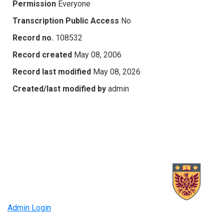
Permission
Everyone
Transcription Public Access
No
Record no.
108532
Record created
May 08, 2006
Record last modified
May 08, 2026
Created/last modified by
admin
Admin Login