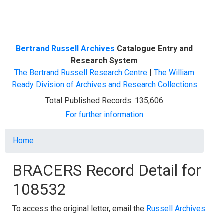
Menu
Bertrand Russell Archives
Catalogue Entry and
Research System
The Bertrand Russell Research Centre
|
The William
Ready Division of Archives and Research Collections
Total Published Records: 135,606
For further information
Breadcrumb
Home
BRACERS Record Detail for
108532
To access the original letter, email the
Russell Archives
.