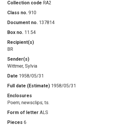
Collection code
RA2
Class no.
910
Document no.
137814
Box no.
11.54
Recipient(s)
BR
Sender(s)
Wittmer, Sylvia
Date
1958/05/31
Full date (Estimate)
1958/05/31
Enclosures
Poem; newsclips; ts.
Form of letter
ALS
Pieces
6