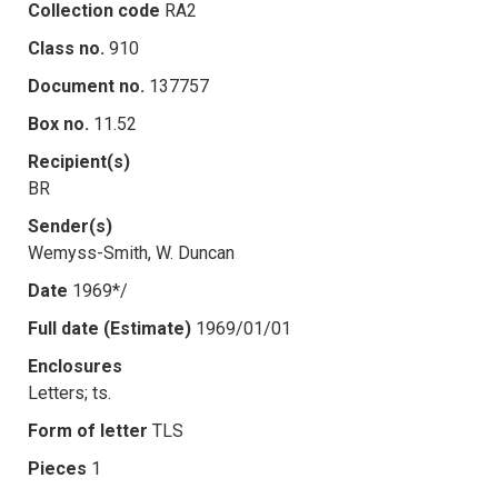
Collection code
RA2
Class no.
910
Document no.
137757
Box no.
11.52
Recipient(s)
BR
Sender(s)
Wemyss-Smith, W. Duncan
Date
1969*/
Full date (Estimate)
1969/01/01
Enclosures
Letters; ts.
Form of letter
TLS
Pieces
1