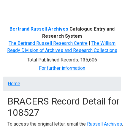
Menu
Bertrand Russell Archives
Catalogue Entry and
Research System
The Bertrand Russell Research Centre
|
The William
Ready Division of Archives and Research Collections
Total Published Records: 135,606
For further information
Breadcrumb
Home
BRACERS Record Detail for
108527
To access the original letter, email the
Russell Archives
.