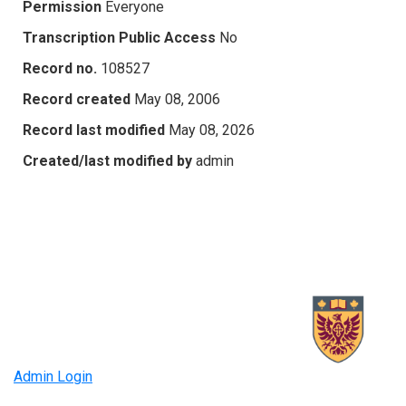
Permission
Everyone
Transcription Public Access
No
Record no.
108527
Record created
May 08, 2006
Record last modified
May 08, 2026
Created/last modified by
admin
Admin Login