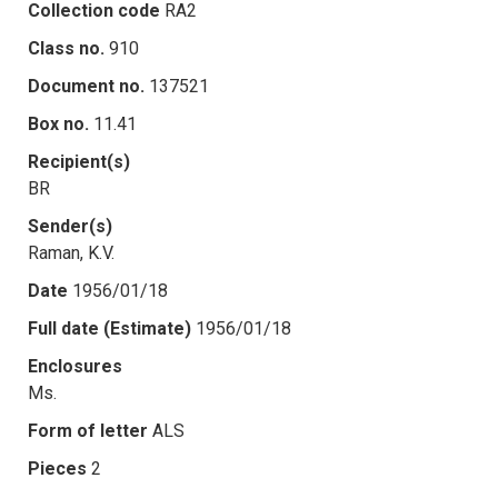
Collection code
RA2
Class no.
910
Document no.
137521
Box no.
11.41
Recipient(s)
BR
Sender(s)
Raman, K.V.
Date
1956/01/18
Full date (Estimate)
1956/01/18
Enclosures
Ms.
Form of letter
ALS
Pieces
2