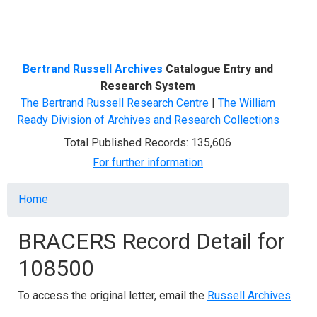
Menu
Bertrand Russell Archives
Catalogue Entry and
Research System
The Bertrand Russell Research Centre
|
The William
Ready Division of Archives and Research Collections
Total Published Records: 135,606
For further information
Breadcrumb
Home
BRACERS Record Detail for
108500
To access the original letter, email the
Russell Archives
.