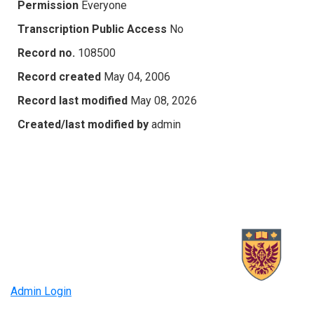
Permission
Everyone
Transcription Public Access
No
Record no.
108500
Record created
May 04, 2006
Record last modified
May 08, 2026
Created/last modified by
admin
Admin Login