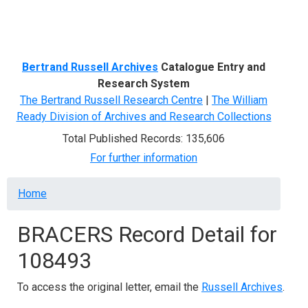
Menu
Bertrand Russell Archives
Catalogue Entry and
Research System
The Bertrand Russell Research Centre
|
The William
Ready Division of Archives and Research Collections
Total Published Records: 135,606
For further information
Breadcrumb
Home
BRACERS Record Detail for
108493
To access the original letter, email the
Russell Archives
.