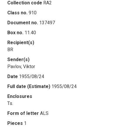
Collection code
RA2
Class no.
910
Document no.
137497
Box no.
11.40
Recipient(s)
BR
Sender(s)
Pavlov, Viktor
Date
1955/08/24
Full date (Estimate)
1955/08/24
Enclosures
Ts.
Form of letter
ALS
Pieces
1