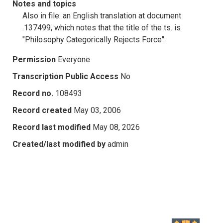
Notes and topics
Also in file: an English translation at document
.137499, which notes that the title of the ts. is
"Philosophy Categorically Rejects Force".
Permission
Everyone
Transcription Public Access
No
Record no.
108493
Record created
May 03, 2006
Record last modified
May 08, 2026
Created/last modified by
admin