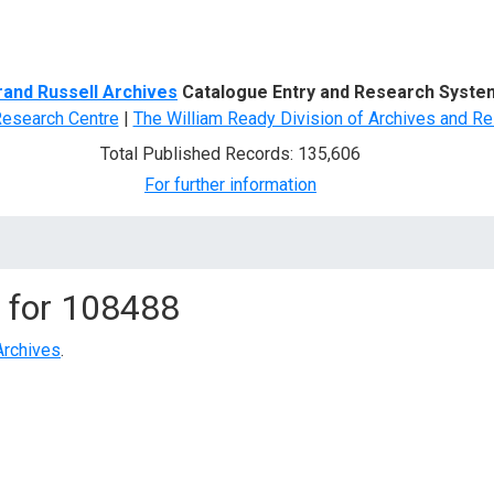
d Search
rand Russell Archives
Catalogue Entry and Research Syste
Research Centre
|
The William Ready Division of Archives and Re
Total Published Records: 135,606
For further information
 for
108488
Archives
.