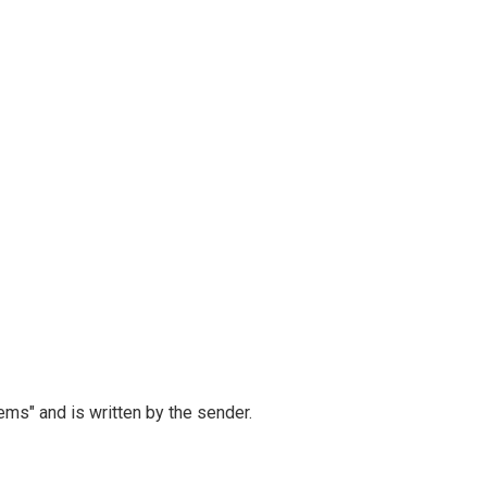
ems" and is written by the sender.