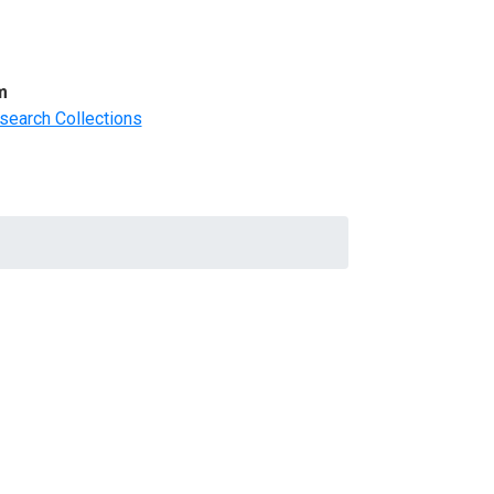
m
search Collections