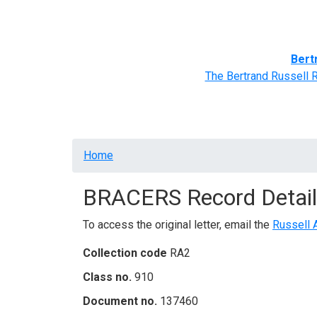
Home
BRACERS' Correspondents
Advance
Bert
The Bertrand Russell 
Breadcrumb
Home
BRACERS Record Detail
To access the original letter, email the
Russell 
Collection code
RA2
Class no.
910
Document no.
137460