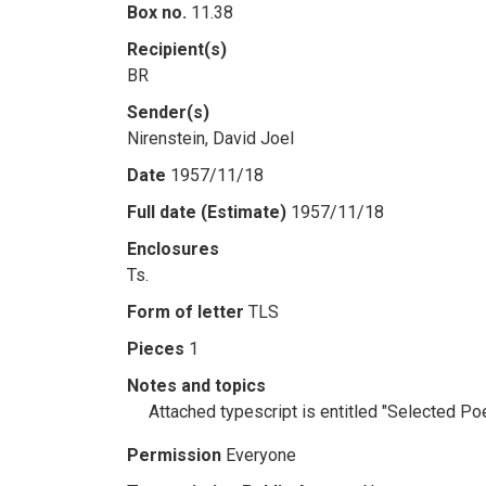
Box no.
11.38
Recipient(s)
BR
Sender(s)
Nirenstein, David Joel
Date
1957/11/18
Full date (Estimate)
1957/11/18
Enclosures
Ts.
Form of letter
TLS
Pieces
1
Notes and topics
Attached typescript is entitled "Selected Po
Permission
Everyone