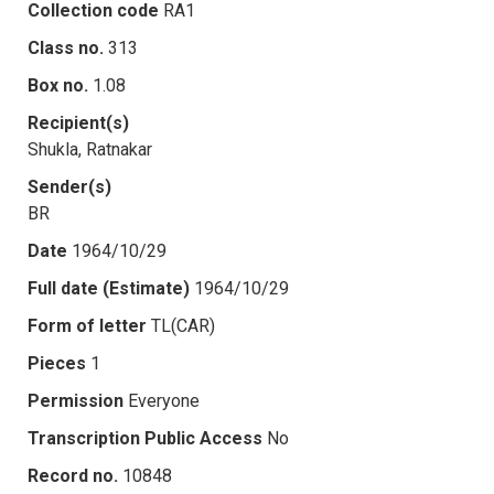
Collection code
RA1
Class no.
313
Box no.
1.08
Recipient(s)
Shukla, Ratnakar
Sender(s)
BR
Date
1964/10/29
Full date (Estimate)
1964/10/29
Form of letter
TL(CAR)
Pieces
1
Permission
Everyone
Transcription Public Access
No
Record no.
10848