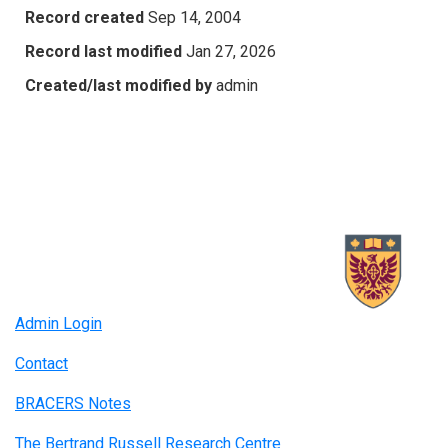
Record created
Sep 14, 2004
Record last modified
Jan 27, 2026
Created/last modified by
admin
Admin Login
Contact
BRACERS Notes
The Bertrand Russell Research Centre