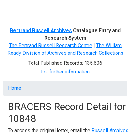
Menu
Bertrand Russell Archives
Catalogue Entry and
Research System
The Bertrand Russell Research Centre
|
The William
Ready Division of Archives and Research Collections
Total Published Records: 135,606
For further information
Breadcrumb
Home
BRACERS Record Detail for
10848
To access the original letter, email the
Russell Archives
.