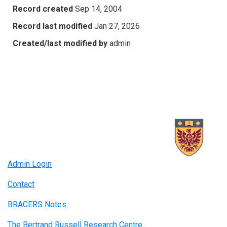
Record created
Sep 14, 2004
Record last modified
Jan 27, 2026
Created/last modified by
admin
Admin Login
Contact
BRACERS Notes
The Bertrand Russell Research Centre