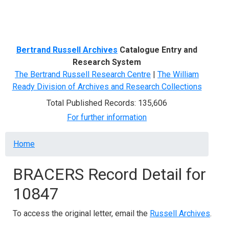
Menu
Bertrand Russell Archives
Catalogue Entry and
Research System
The Bertrand Russell Research Centre
|
The William
Ready Division of Archives and Research Collections
Total Published Records: 135,606
For further information
Breadcrumb
Home
BRACERS Record Detail for
10847
To access the original letter, email the
Russell Archives
.