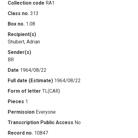
Collection code
RA1
Class no.
313
Box no.
1.08
Recipient(s)
Shubert, Adrian
Sender(s)
BR
Date
1964/08/22
Full date (Estimate)
1964/08/22
Form of letter
TL(CAR)
Pieces
1
Permission
Everyone
Transcription Public Access
No
Record no.
10847